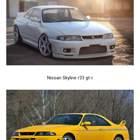
Nissan Skyline r33 gt-r