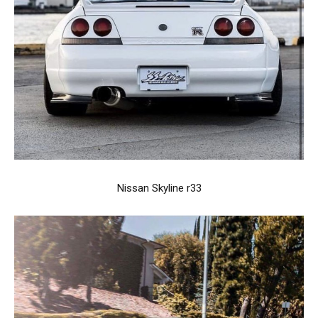
Nissan Skyline r33