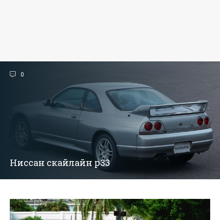
0
Ниссан скайлайн р33