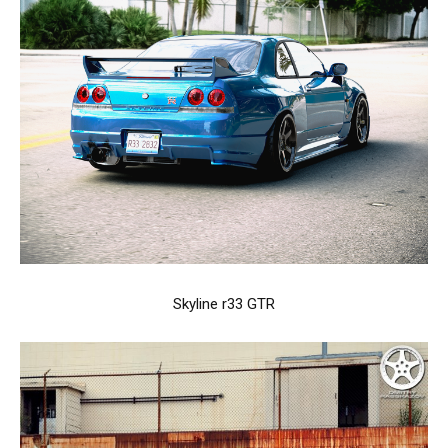
Skyline r33 GTR