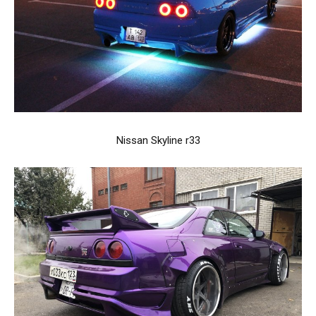
Nissan Skyline r33