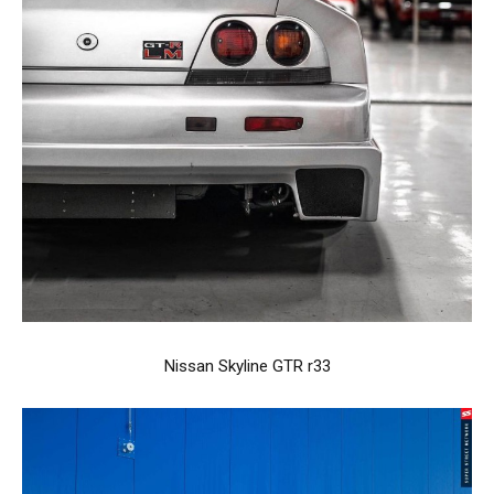
Nissan Skyline GTR r33