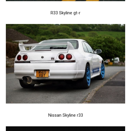
R33 Skyline gt-r
Nissan Skyline r33