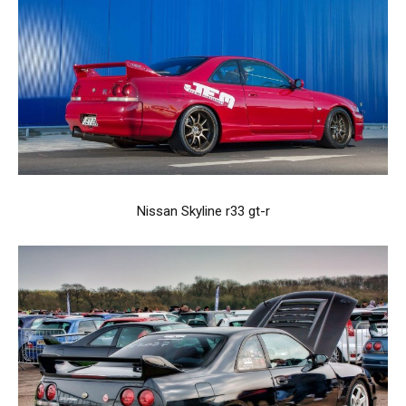
Nissan Skyline r33 gt-r