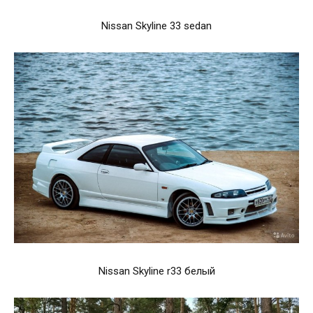
Nissan Skyline 33 sedan
Nissan Skyline r33 белый