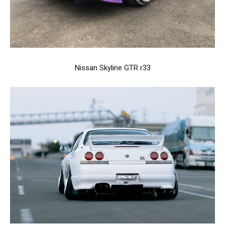
Nissan Skyline GTR r33