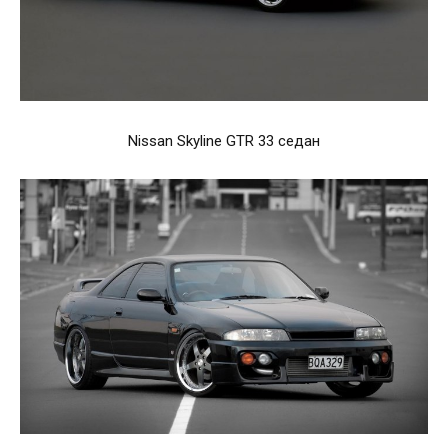
Nissan Skyline GTR 33 седан