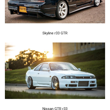
Skyline r33 GTR
Nissan GTR r33