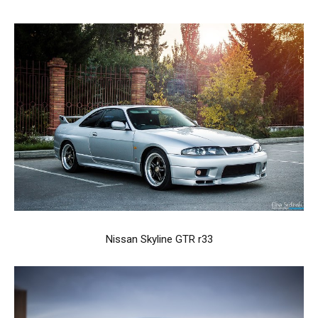
Nissan Skyline GTR r33