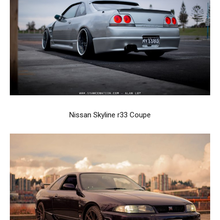
Nissan Skyline r33 Coupe