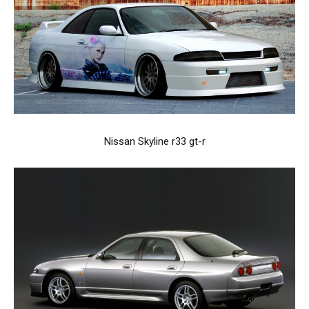
Nissan Skyline r33 gt-r