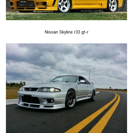
Nissan Skyline r33 gt-r