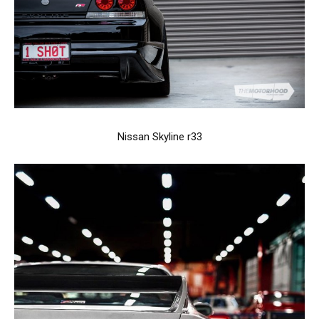
Nissan Skyline r33