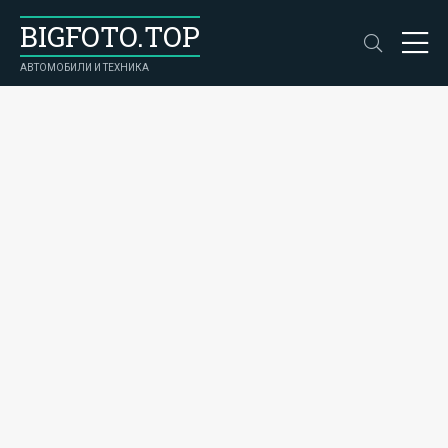
BIGFOTO.TOP
АВТОМОБИЛИ И ТЕХНИКА