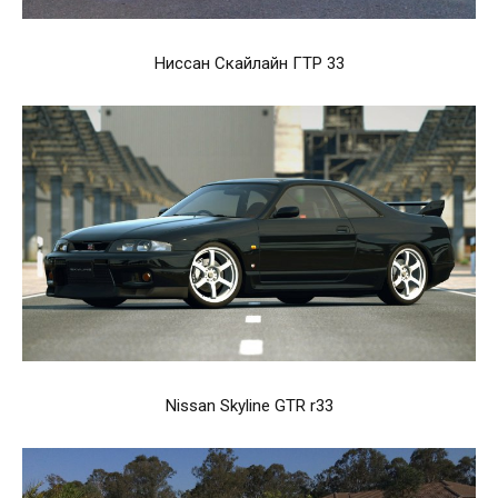
Ниссан Скайлайн ГТР 33
Nissan Skyline GTR r33