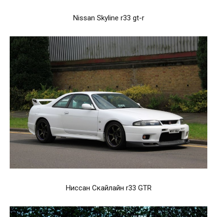
Nissan Skyline r33 gt-r
Ниссан Скайлайн r33 GTR