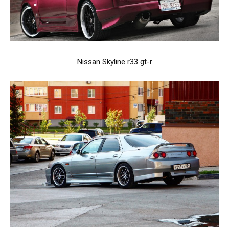
Nissan Skyline r33 gt-r