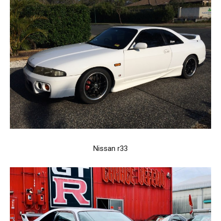
Nissan r33