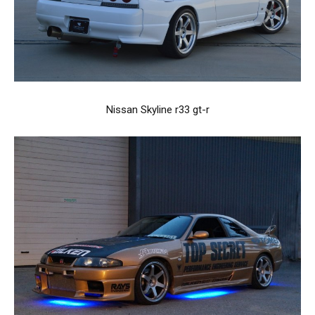
Nissan Skyline r33 gt-r