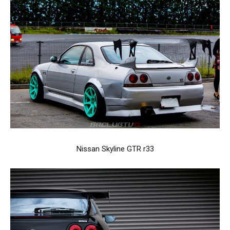
Nissan Skyline GTR r33