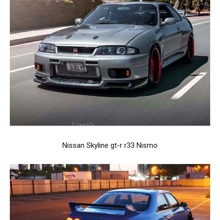
Nissan Skyline gt-r r33 Nismo