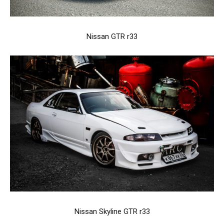
Nissan GTR r33
Nissan Skyline GTR r33