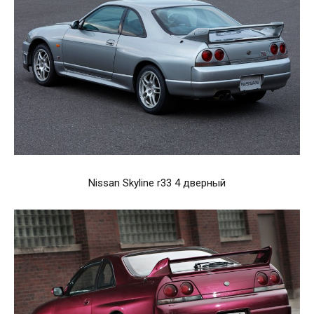
Nissan Skyline r33 4 дверный