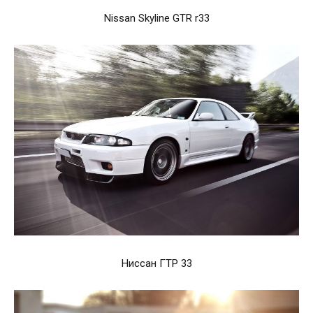
Nissan Skyline GTR r33
Ниссан ГТР 33