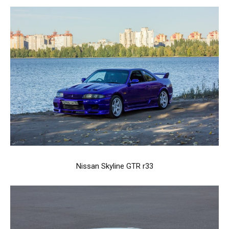
Nissan Skyline GTR r33