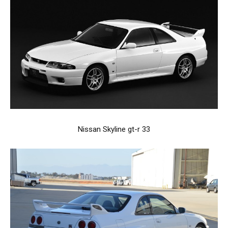
Nissan Skyline gt-r 33