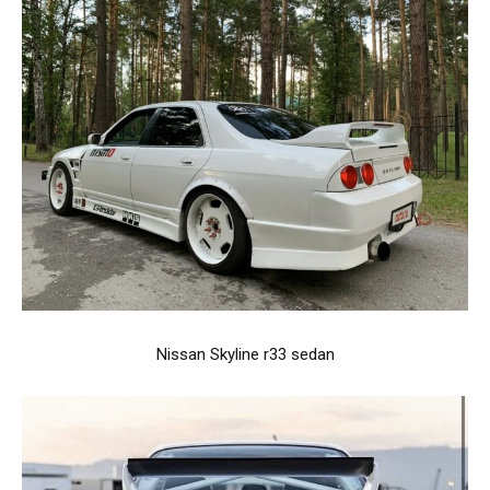
Nissan Skyline r33 sedan