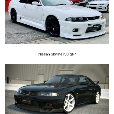
Nissan Skyline r33 gt-r