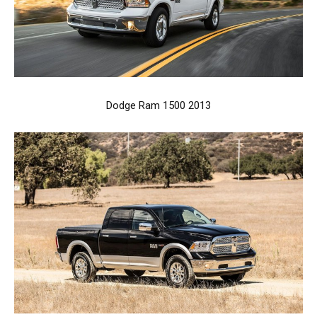
Dodge Ram 1500 2013