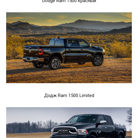
Dodge Ram 1500 красный
Додж Ram 1500 Limited