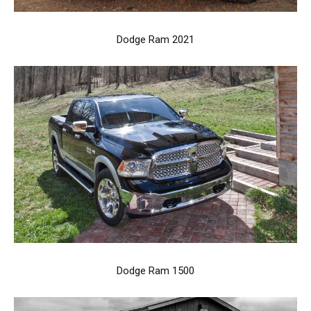
Dodge Ram 2021
Dodge Ram 1500