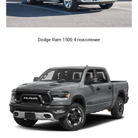
Dodge Ram 1500 4 поколение