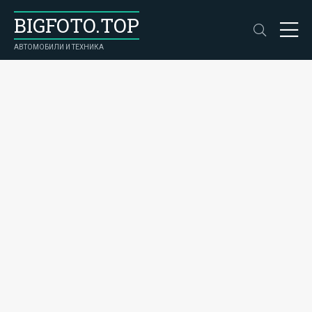
BIGFOTO.TOP
АВТОМОБИЛИ И ТЕХНИКА