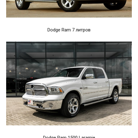
Dodge Ram 7 литров
Dodge Ram 1500 Laramie