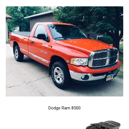
Dodge Ram 8500