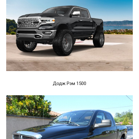
Додж Рэм 1500