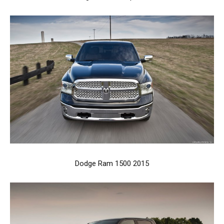
Dodge Ram 1500 2015