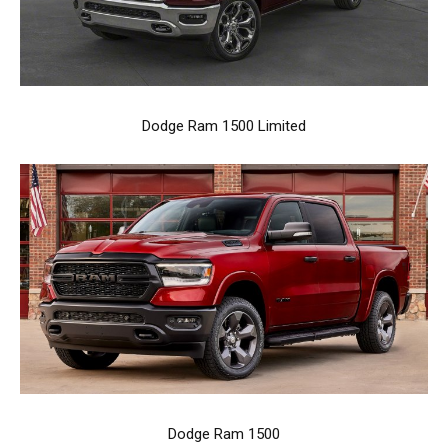
Dodge Ram 1500 Limited
Dodge Ram 1500