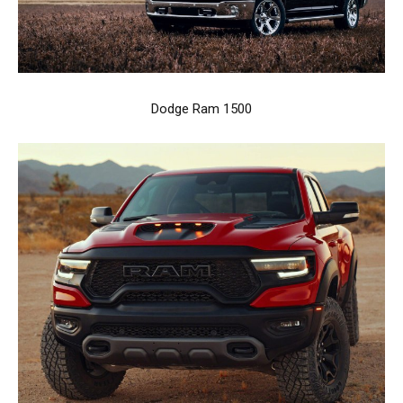
Dodge Ram 1500