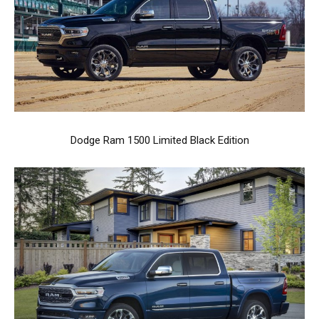
Dodge Ram 1500 Limited Black Edition