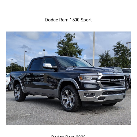
Dodge Ram 1500 Sport