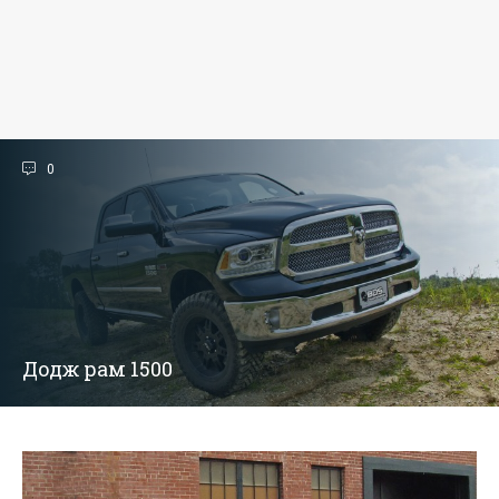
0
Додж рам 1500