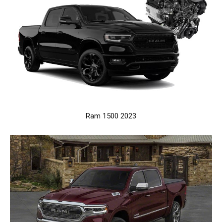
Ram 1500 2023