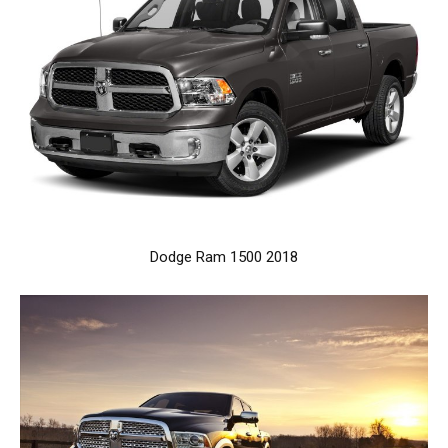
Dodge Ram 1500 2018