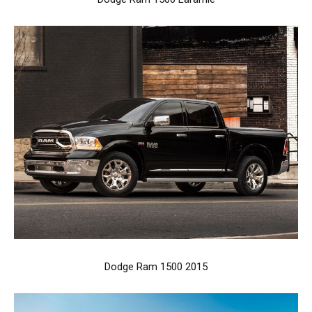
Dodge Ram 1500 2015