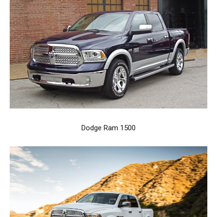
Dodge Ram 1500