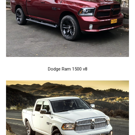
Dodge Ram 1500 v8