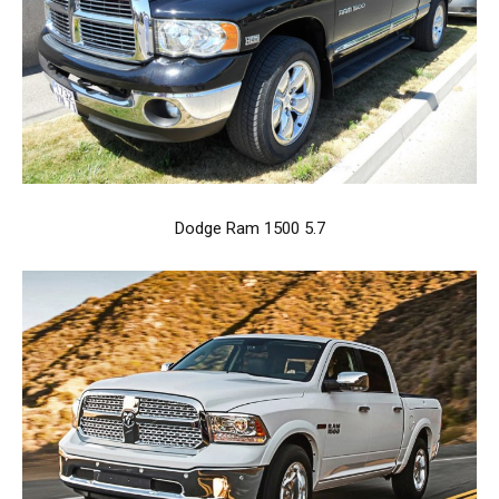
Dodge Ram 1500 5.7