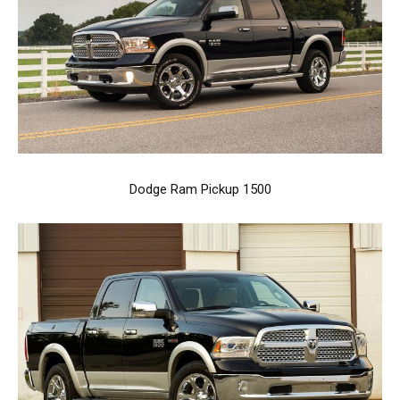
Dodge Ram Pickup 1500