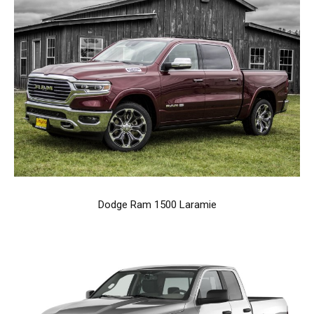
Dodge Ram 1500 Laramie