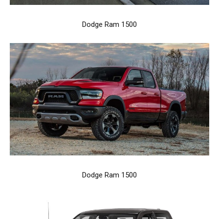
Dodge Ram 1500
Dodge Ram 1500