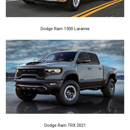
Dodge Ram 1500 Laramie
Dodge Ram TRX 2021