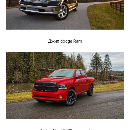
Джип dodge Ram