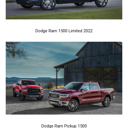
Dodge Ram 1500 Limited 2022
Dodge Ram Pickup 1500