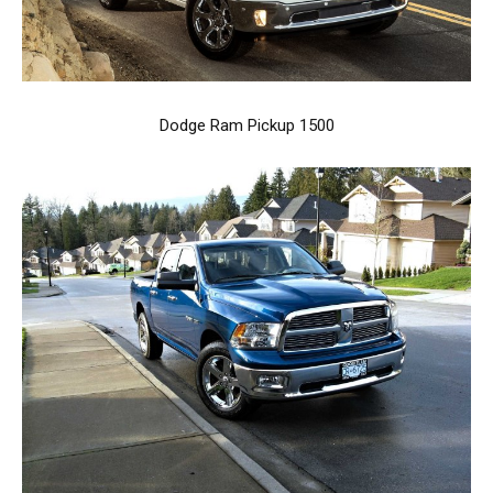
Dodge Ram Pickup 1500