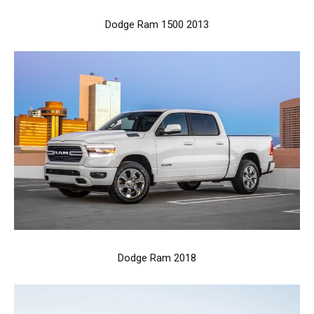
Dodge Ram 1500 2013
Dodge Ram 2018