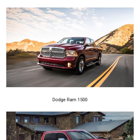
Dodge Ram 1500