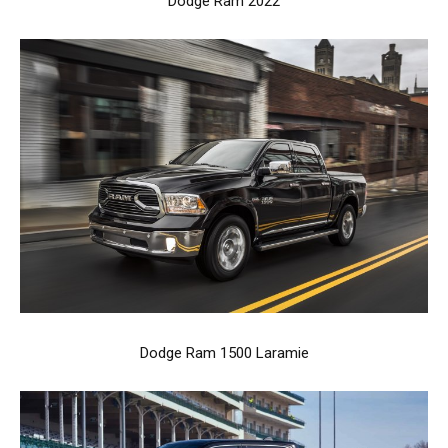
Dodge Ram 2022
Dodge Ram 1500 Laramie