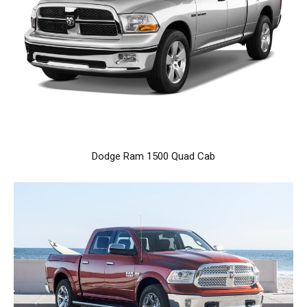
Dodge Ram 1500 Quad Cab