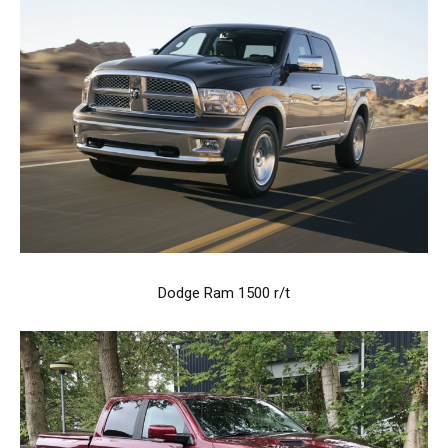
Dodge Ram 1500 r/t