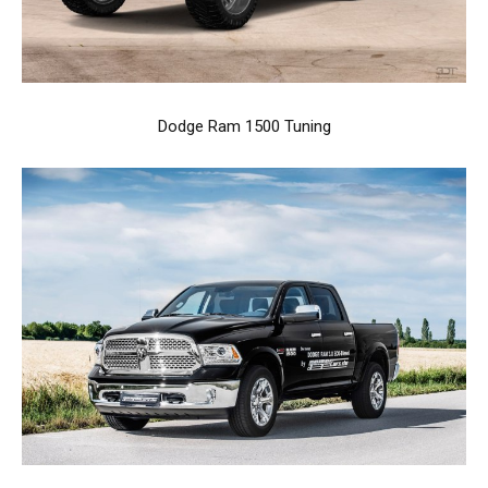
Dodge Ram 1500 Tuning