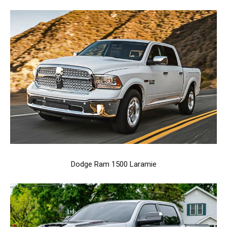
Dodge Ram 1500 Laramie