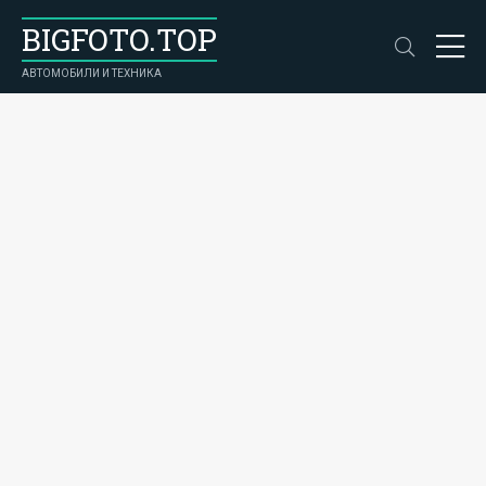
BIGFOTO.TOP
АВТОМОБИЛИ И ТЕХНИКА