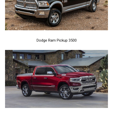
Dodge Ram Pickup 3500