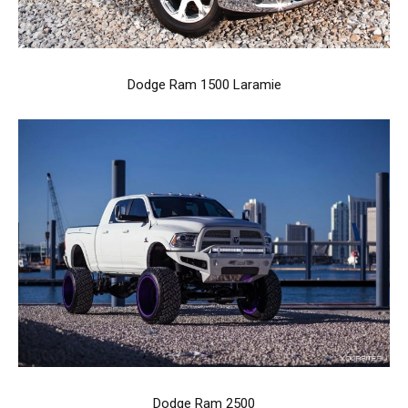
Dodge Ram 1500 Laramie
Dodge Ram 2500