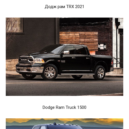
Додж рам TRX 2021
Dodge Ram Truck 1500