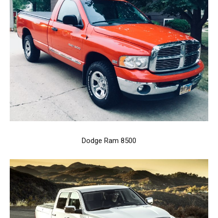
Dodge Ram 8500