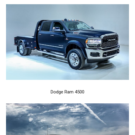
Dodge Ram 4500