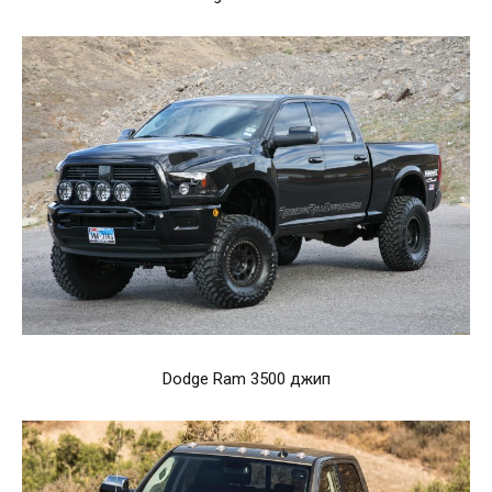
Dodge Ram 3500 джип