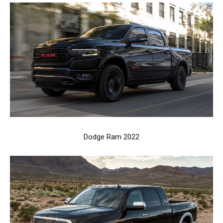
Dodge Ram 2022