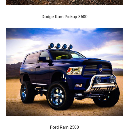
Dodge Ram Pickup 3500
Ford Ram 2500