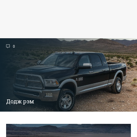
0
Додж рэм