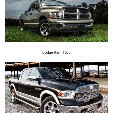
Dodge Ram 1500