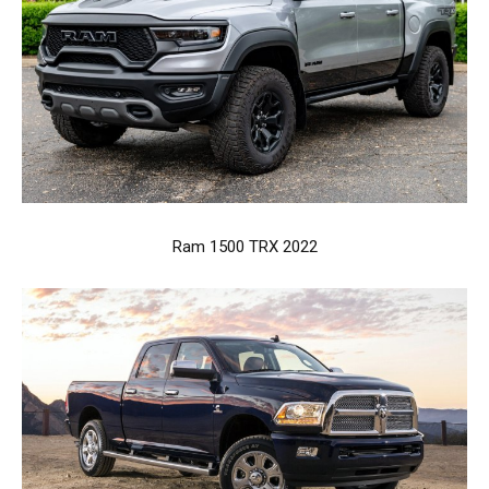
Ram 1500 TRX 2022