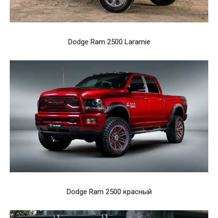
Dodge Ram 2500 Laramie
Dodge Ram 2500 красный