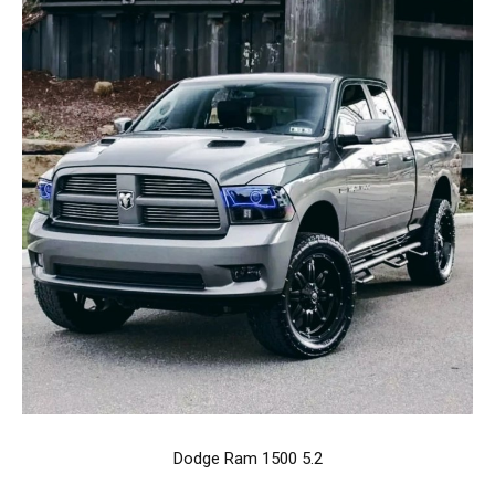
Dodge Ram 1500 5.2