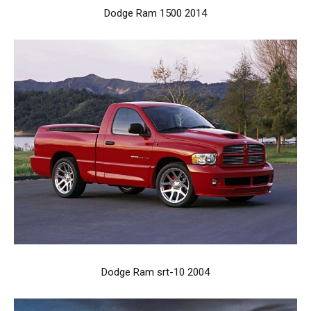
Dodge Ram 1500 2014
Dodge Ram srt-10 2004