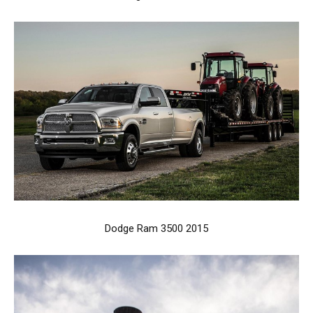
Dodge Ram 3500 2015