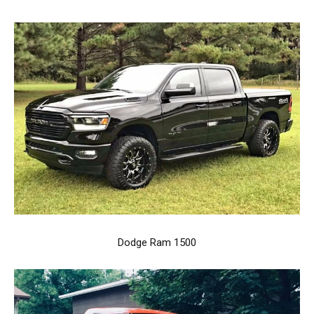
Dodge Ram 1500