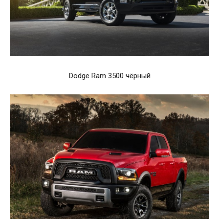
Dodge Ram 3500 чёрный