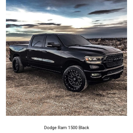
Dodge Ram 1500 Black