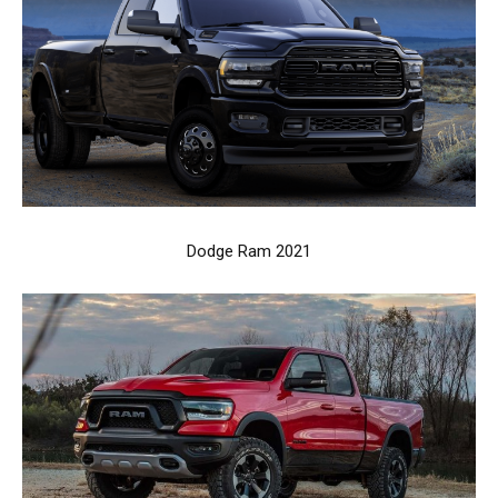
Dodge Ram 2021