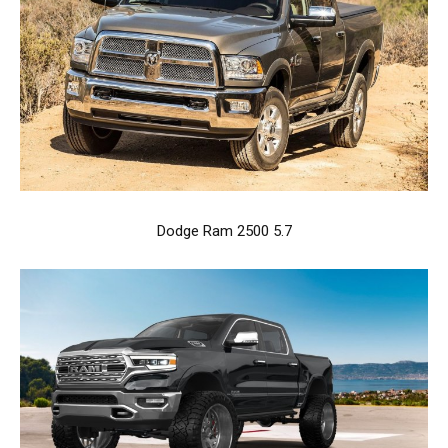
Dodge Ram 2500 5.7