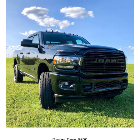
Dodge Ram 8500