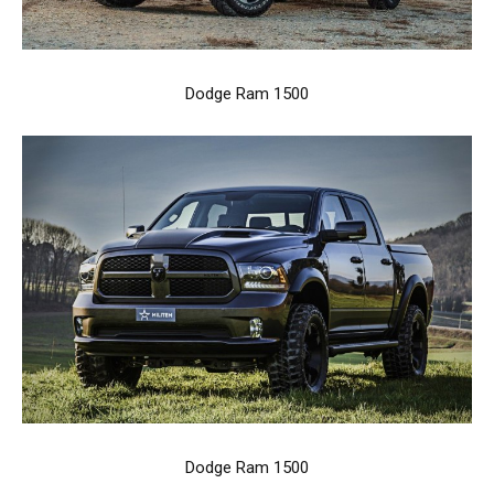
Dodge Ram 1500
Dodge Ram 1500