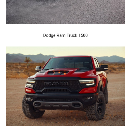
Dodge Ram Truck 1500