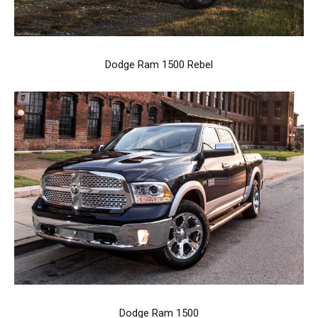
Dodge Ram 1500 Rebel
Dodge Ram 1500