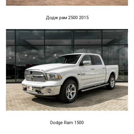
Додж рам 2500 2015
Dodge Ram 1500