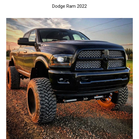
Dodge Ram 2022