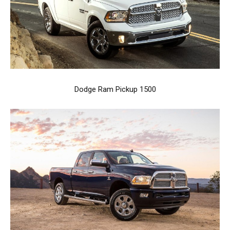
Dodge Ram Pickup 1500