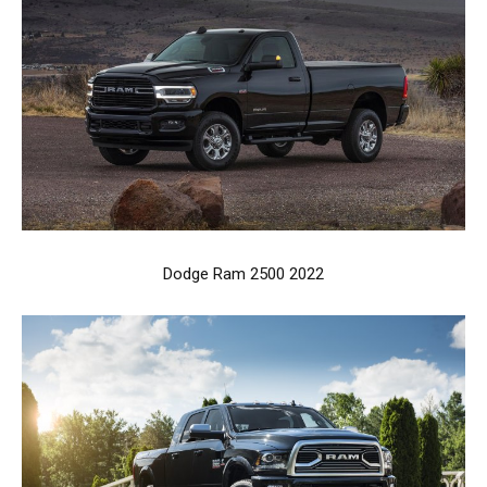
Dodge Ram 2500 2022