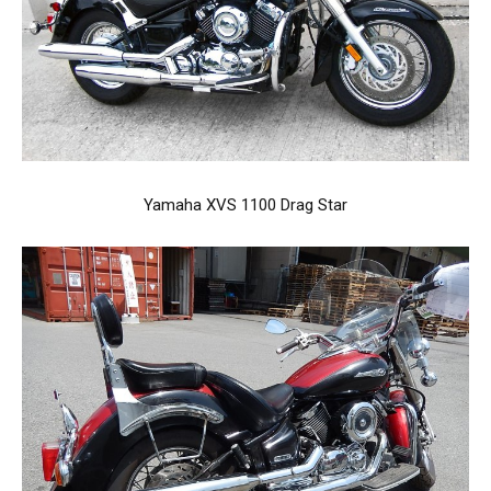
Yamaha XVS 1100 Drag Star