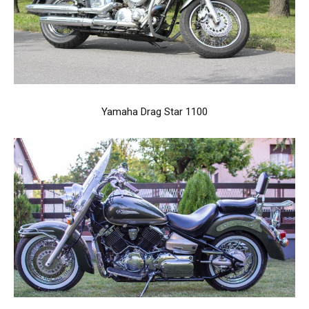
Yamaha Drag Star 1100