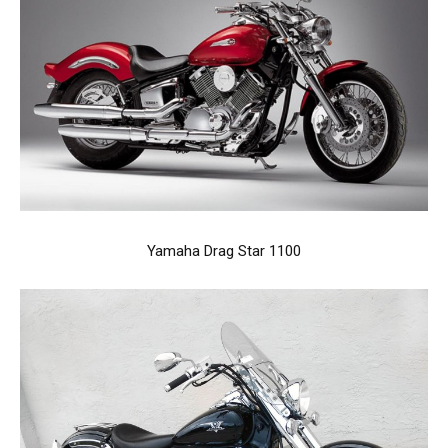
Yamaha Drag Star 1100