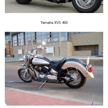
Yamaha XVS 400