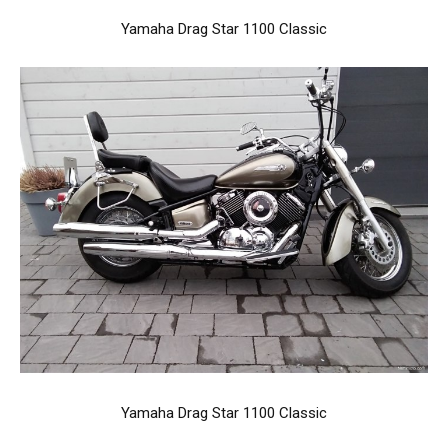
Yamaha Drag Star 1100 Classic
Yamaha Drag Star 1100 Classic