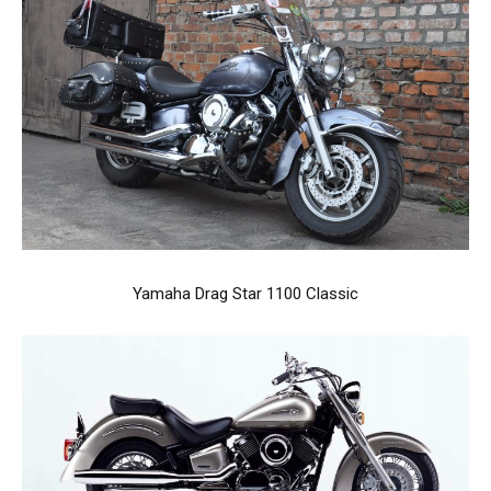
Yamaha Drag Star 1100 Classic