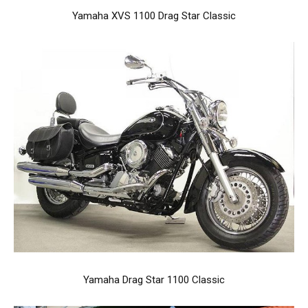
Yamaha XVS 1100 Drag Star Classic
Yamaha Drag Star 1100 Classic