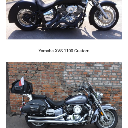
Yamaha XVS 1100 Custom