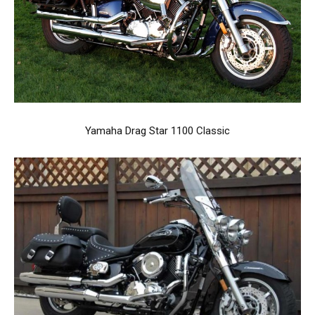
Yamaha Drag Star 1100 Classic