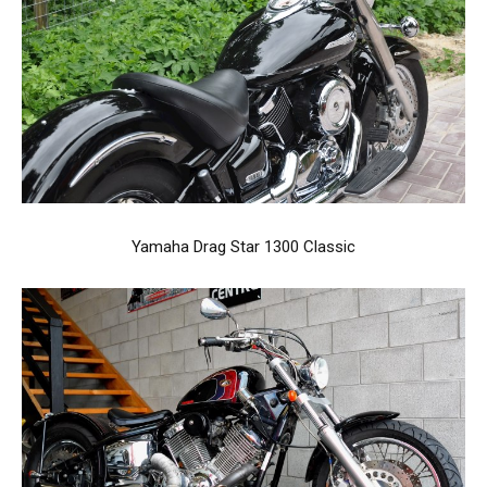
Yamaha Drag Star 1300 Classic