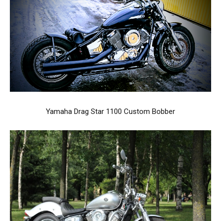
Yamaha Drag Star 1100 Custom Bobber