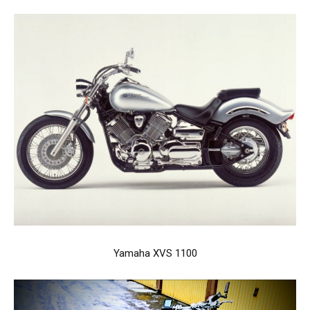
Yamaha XVS 1100