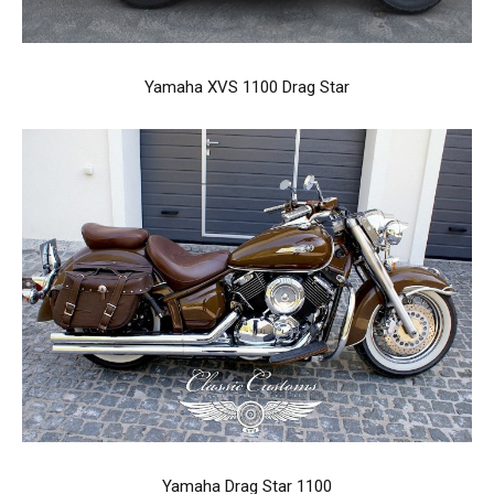
Yamaha XVS 1100 Drag Star
Yamaha Drag Star 1100