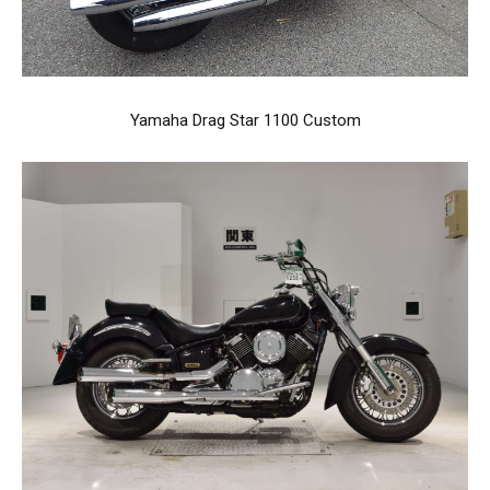
Yamaha Drag Star 1100 Custom