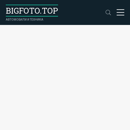
BIGFOTO.TOP
АВТОМОБИЛИ И ТЕХНИКА