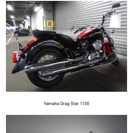
Yamaha Drag Star 1100