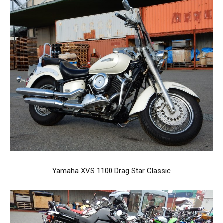
Yamaha XVS 1100 Drag Star Classic