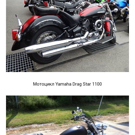
Мотоцикл Yamaha Drag Star 1100