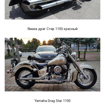
Ямаха драг Стар 1100 красный
Yamaha Drag Star 1100