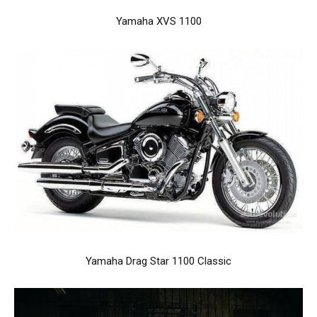
Yamaha XVS 1100
Yamaha Drag Star 1100 Classic