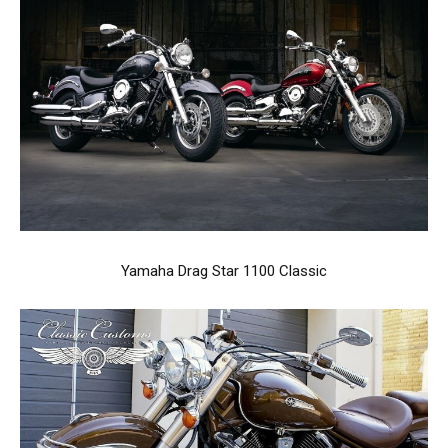
Yamaha Drag Star 1100 Classic