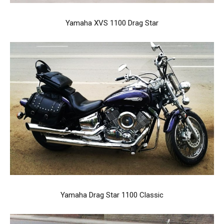
Yamaha XVS 1100 Drag Star
Yamaha Drag Star 1100 Classic