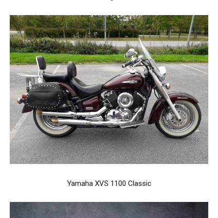
Yamaha XVS 1100 Classic