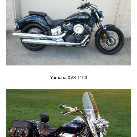
Yamaha XVS 1100