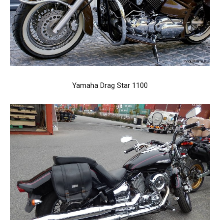
Yamaha Drag Star 1100