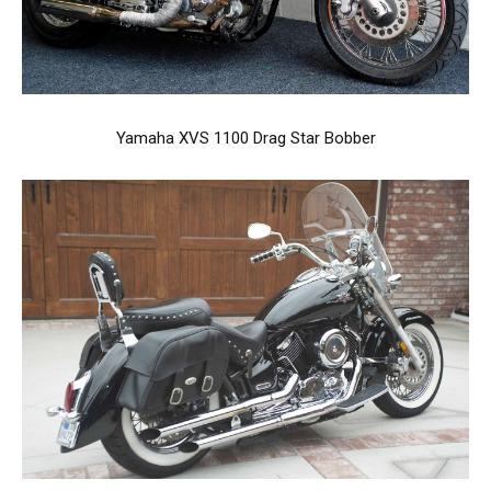
Yamaha XVS 1100 Drag Star Bobber