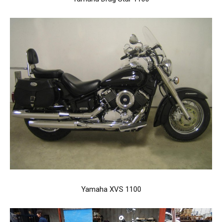
Yamaha XVS 1100