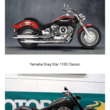
Yamaha Drag Star 1100 Classic