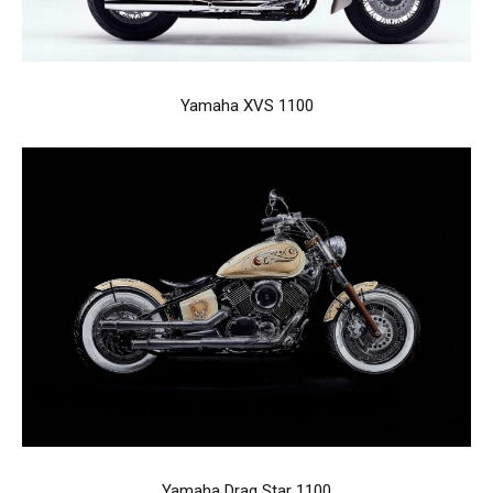
Yamaha XVS 1100
Yamaha Drag Star 1100