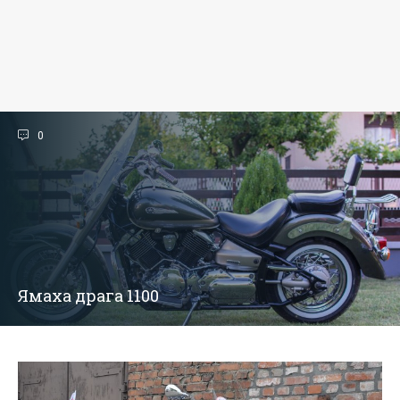
0
Ямаха драга 1100