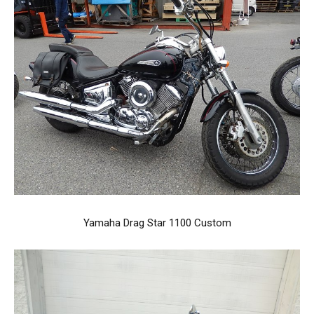
Yamaha Drag Star 1100 Custom