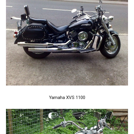
Yamaha XVS 1100